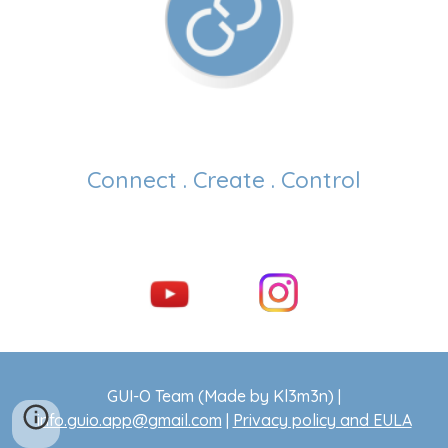
Connect . Create . Control
GUI-O Team (Made by Kl3m3n) |
info.guio.app@gmail.com
|
Privacy policy and EULA