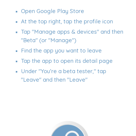
Open Google Play Store
At the top right, tap the profile icon
Tap "Manage apps & devices" and then
"Beta" (or "Manage")
Find the app you want to leave
Tap the app to open its detail page
Under
"
You’re a beta tester," tap
"Leave" and then "Leave"