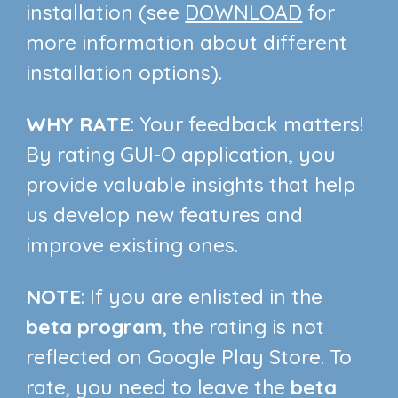
installation (see
DOWNLOAD
for
more information about different
installation options)
.
WHY RATE
:
Your feedback matters!
By rating GUI-O application, you
provide valuable insights that help
us develop new features and
improve existing ones.
NOTE
:
If you are enlisted in the
beta program
, the rating is not
reflected on Google Play Store. To
rate, you need to leave the
beta