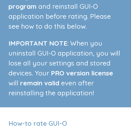
program
and reinstall GUI-O
application before rating. Please
see how to do this below.
IMPORTANT NOTE
: When you
uninstall GUI-O application, you will
lose all your settings and stored
devices. Your
PRO version license
will
remain valid
even after
reinstalling the application!
How-to rate GUI-O