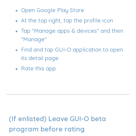
Open Google Play Store
At the top right, tap the profile icon
Tap "Manage apps & devices" and then
"Manage"
Find and tap GUI-O application to open
its detail page
Rate this app
(If enlisted)
L
eave GUI-O beta
program before rating