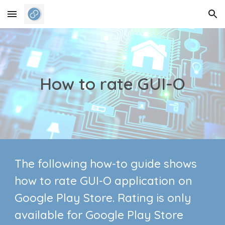
Skip to main content
Skip to navigation
How to rate GUI-O
The following how-to guide shows
how to rate GUI-O application on
Google Play Store. Rating is only
available for Google Play Store