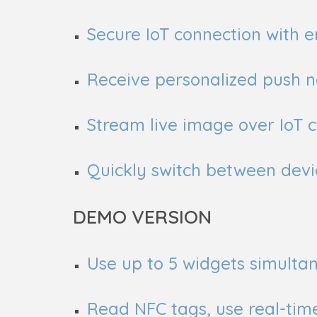
Secure IoT connection with
Receive personalized push no
Stream live image over IoT 
Quickly switch between devi
DEMO VERSION
Use up to 5 widgets simultan
Read NFC tags, use real-tim