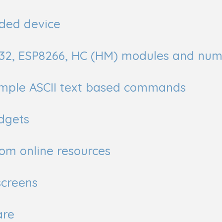
ded device
P32, ESP8266, HC (HM) modules and num
simple ASCII text based commands
dgets
om online resources
screens
are