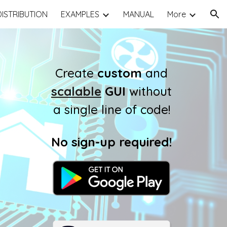
DISTRIBUTION
EXAMPLES
MANUAL
More
ion
Create
custom
and
scalable
GUI
without
a single line of code!
No sign-up required
!