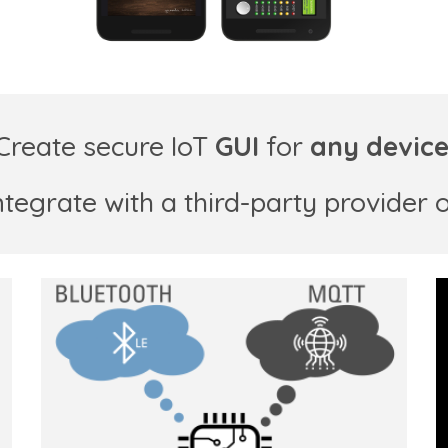
Create
secure
IoT
GUI
for
any devic
ntegrate with a third-party provider