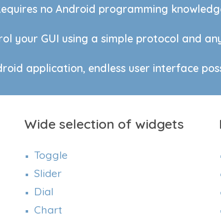
equires no Android programming knowledg
ol your GUI using a simple protocol and any
oid application, endless user interface possi
Wide selection of widgets
Toggle
Slider
Dial
Chart