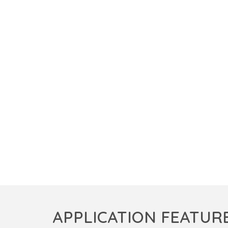
APPLICATION FEATUR