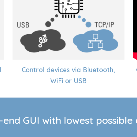
d
Control
d
evices via Bluetooth,
WiFi or USB
-end GUI with lowest possible