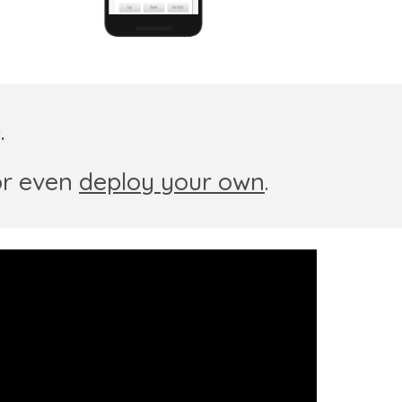
e
.
or
even
deploy your own
.