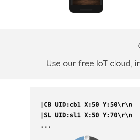
Use
our free
IoT cloud,
i