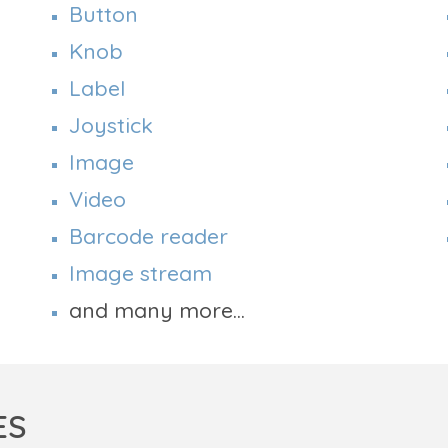
Button
Knob
Label
Joystick
Image
Video
Barcode reader
Image stream
and many more...
ES