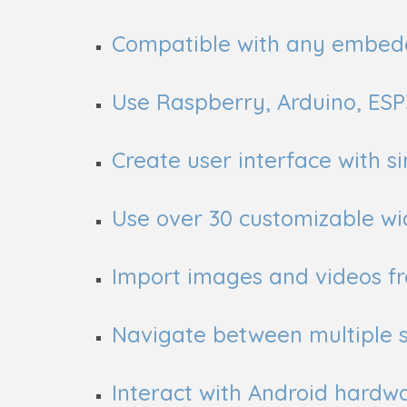
Compatible with any embed
Use Raspberry, Arduino, ES
Create user interface with 
Use over 30 customizable wi
Import images and videos fr
Navigate between multiple 
Interact with Android hardw