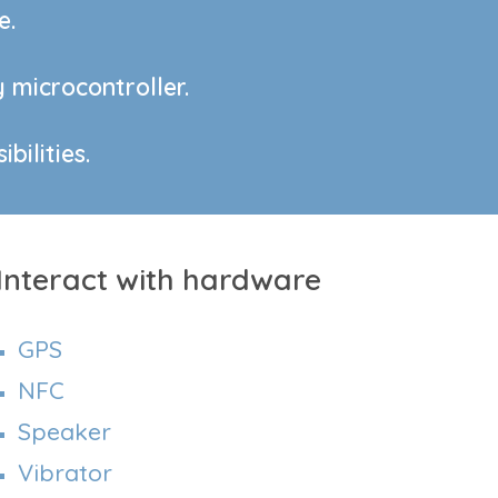
e.
 microcontroller.
bilities.
Interact with hardware
GPS
NFC
Speaker
Vibrator