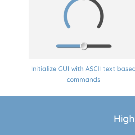
Initialize GUI with ASCII text base
commands
High