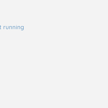
t running