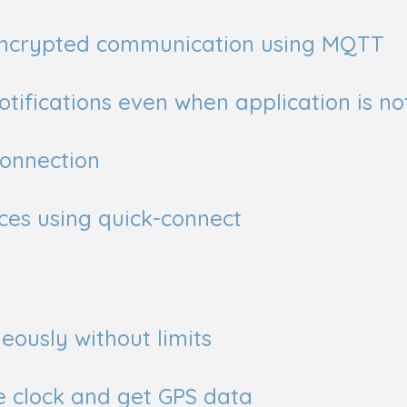
 encrypted communication using MQTT
tifications even when application is no
connection
ces using quick-connect
eously without limits
e clock and get GPS data