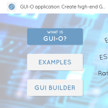
GUI-O application: Create high-end GUI for any device
Sk