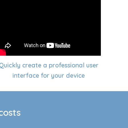
Quickly create a professional user
interface
for your device
costs