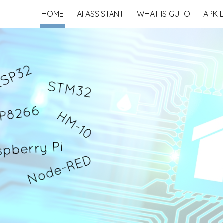
HOME
AI ASSISTANT
WHAT IS GUI-O
APK 
ip to main content
Skip to navigat