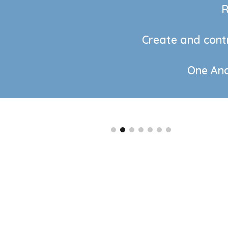
R
Create and contr
One Andr