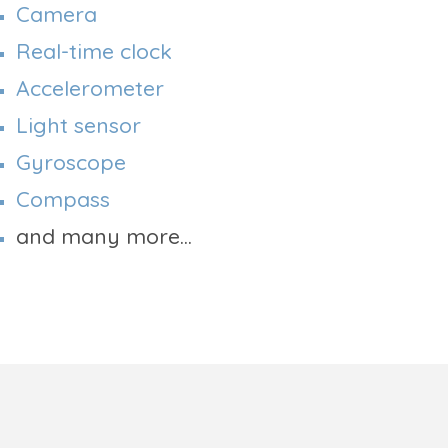
Camera
Real-time clock
Accelerometer
Light sensor
Gyroscope
Compass
and many more...