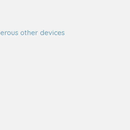
erous other devices