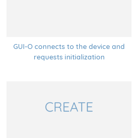
GUI-O connects to the device and
requests initialization