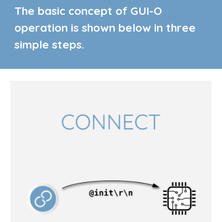
The basic concept of GUI-O
operation is shown below in three
simple steps.