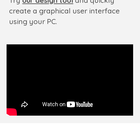
Try
our design tool
and quickly
create a graphical user interface
using your PC.