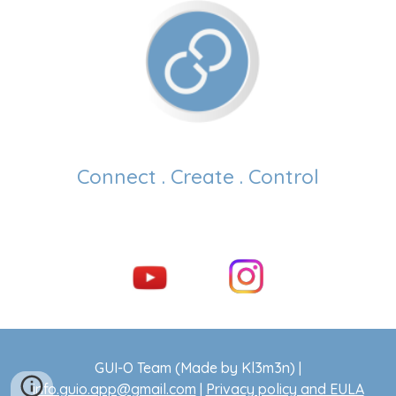
Connect . Create . Control
GUI-O Team (Made by Kl3m3n) |
info.guio.app@gmail.com
|
Privacy policy and EULA