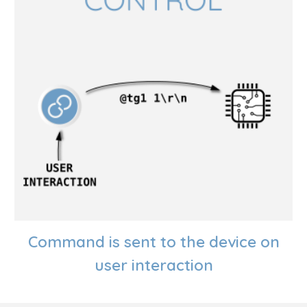
Command is sent to the device on
user interaction