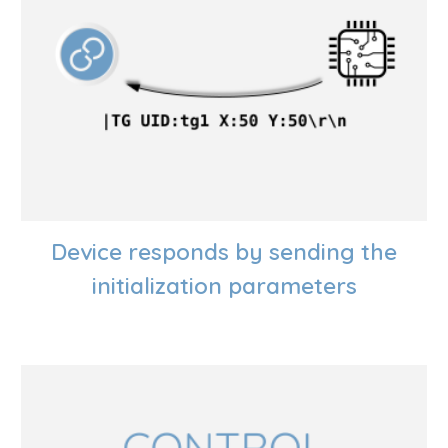
Device responds by sending the
initialization parameters