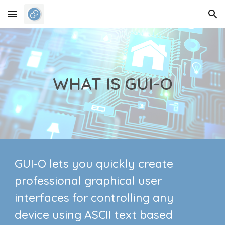
Skip to main content
Skip to navigation
WHAT IS GUI-O
GUI-O lets you quickly create
professional graphical user
interfaces for controlling any
device using ASCII text based