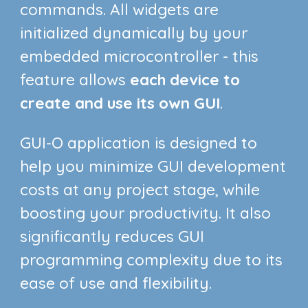
commands. All widgets are
initialized
dynamically by your
embedded microcontroller - this
feature allows
each device to
create and use its own GUI
.
GUI-O application is designed to
help you minimize GUI development
costs at any project stage, while
boosting your productivity. It also
significantly reduces GUI
programming complexity due to its
ease o
f use and flexibility
.