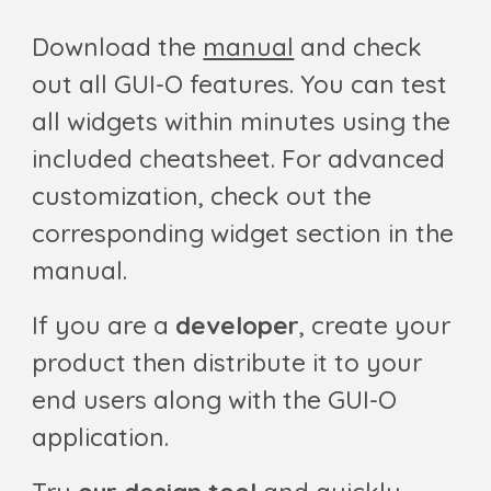
Download the
manual
and check
out all GUI-O features. You can test
all widgets within minutes using the
included cheatsheet. For advanced
customization, check out the
corresponding widget section in the
manual.
If you are a
developer
, create your
product then distribute it
to your
end users
along with the GUI-O
application.