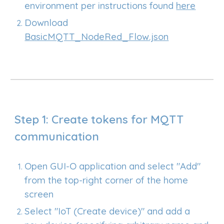
environment per instructions found
here
Download
BasicMQTT_NodeRed_Flow.json
Step 1: Create tokens for MQTT
communication
Open GUI-O application and select "Add"
from the top-right corner of the home
screen
Select "IoT (Create device)" and add a