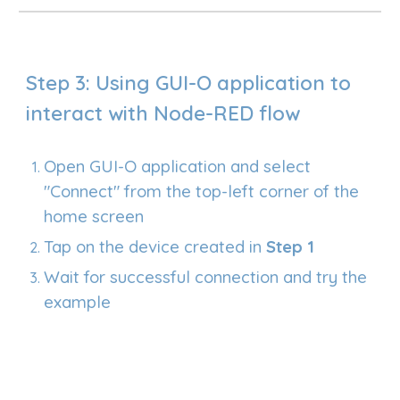
Step 3: Using GUI-O application to
interact with Node-RED flow
Open GUI-O application and select
"Connect" from the top-left corner of the
home screen
Tap on the device created in
Step
1
Wait for successful connection and try the
example