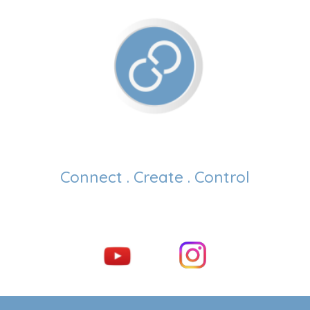
Connect . Create . Control