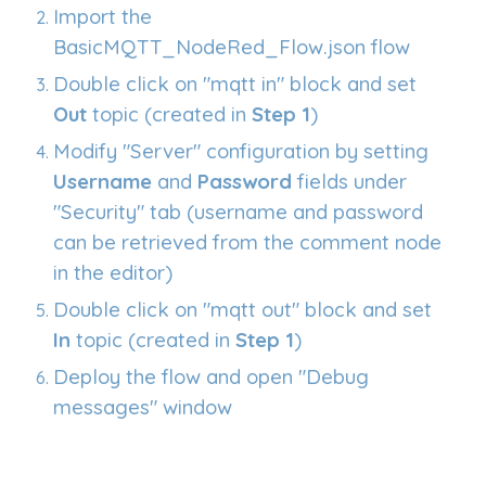
Import the
BasicMQTT_NodeRed_Flow.json flow
Double click on "mqtt in" block and set
Out
topic (created in
Step 1
)
Modify "Server" configuration by setting
Username
and
Password
fields under
"Security" tab (username and password
can be retrieved from the comment node
in the editor)
Double click on "mqtt
out
" block and set
In
topic (created in
Step 1
)
Deploy the flow and open "Debug
messages" window