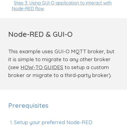
Step 3: Using GUI-O application to interact with
Node-RED flow
Node-RED & GUI-O
This
example uses GUI-O M
QTT broker, but
it is simple to migrate to any other broker
(see
HOW-TO GUIDES
to setup a custom
broker or migrate to a third-party broker
).
Prerequisites
Setup your preferred
Node-RED