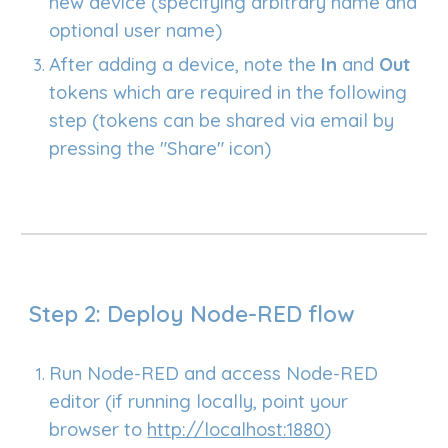
new device (specifying arbitrary name and
optional user name)
After adding a device, note the
In
and
Out
tokens which are required in the following
step (tokens can be shared via email by
pressing the "Share" icon)
Step 2: Deploy Node-RED flow
Run
Node-RED and access N
ode-RED
editor (if running locally, point your
browser to
http://localhost:1880
)