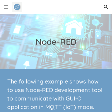
Skip to main content
Skip to navigation
Node-RED
The following example shows how
to
use Node-RED development tool
to communicate with
GUI-O
application in
MQTT (IoT) mode.