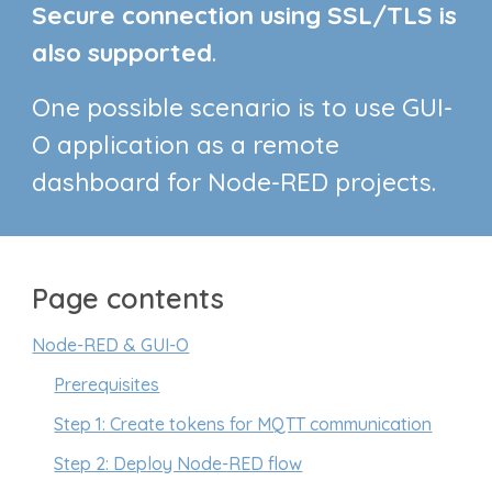
Secure connection using SSL/TLS is
also supported
.
One possible scenario is to use
GUI-
O application as a remote
dashboard for Node-RED projects.
Page contents
Node-RED & GUI-O
Prerequisites
Step 1: Create tokens for MQTT communication
Step 2: Deploy Node-RED flow