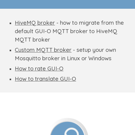
HiveMQ broker
- how to migrate from the
default GUI-O MQTT broker to HiveMQ
MQTT broker
Custom MQTT broker
- setup your own
Mosquitto broker in Linux or Windows
How to rate GUI-O
How to translate GUI-O