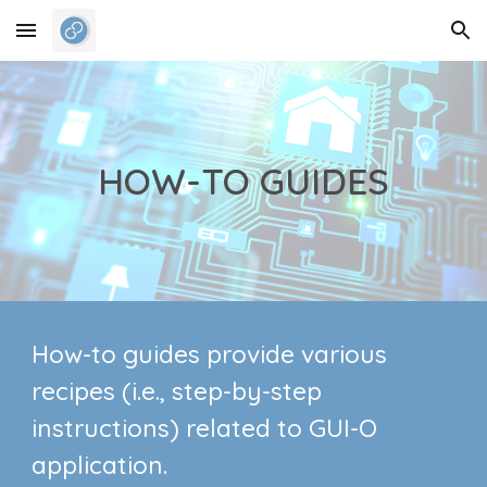
Skip to main content
Skip to navigation
HOW-TO GUIDES
How-to guides provide various
recipes (i.e., step-by-step
instructions) related to GUI-O
application.