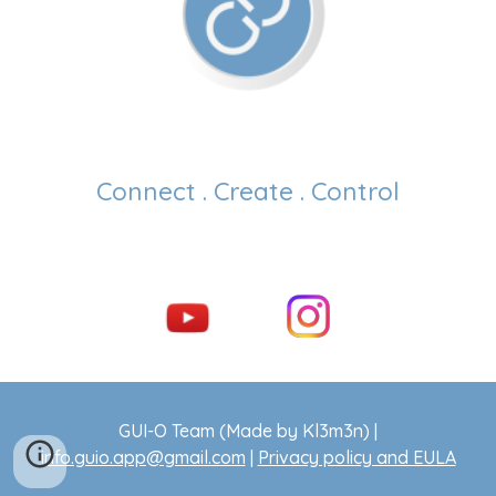
Connect . Create . Control
GUI-O Team (Made by Kl3m3n) |
info.guio.app@gmail.com
|
Privacy policy and EULA