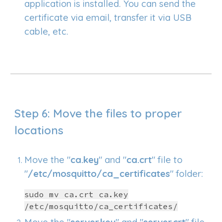
application is installed. You can send the
certificate via email, transfer it via USB
cable, etc.
Step 6: Move the files to proper
locations
Move the "
ca.key
" and "
ca.crt
" file to
"
/etc/mosquitto/ca_certificates
" folder:
sudo mv ca.crt ca.key
/etc/mosquitto/ca_certificates/