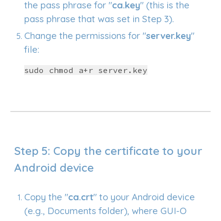
the
pass phrase
for "
ca.key
" (this is the
pass phrase that was set in Step 3).
Change the permissions for "
server.key
"
file:
sudo chmod a+r server.key
Step
5
: Copy the certificate to your
Android device
Copy the "
ca.crt
" to your Android device
(e.g., Documents folder), where GUI-O