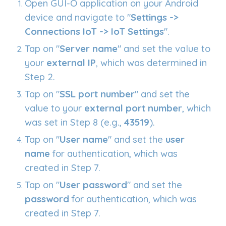
Open GUI-O application on your Android
device and navigate to "
Settings ->
Connections IoT -> IoT Settings
".
Tap on "
Server name
" and set the value to
your
external IP
, which was determined in
Step 2.
Tap on "
SSL port number
" and set the
value to your
external port number
, which
was set in Step 8 (e.g.,
43519
).
Tap on "
User name
" and set the
user
name
for authentication, which was
created in Step 7.
Tap on "
User password
" and set the
password
for authentication, which was
created in Step 7.