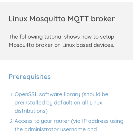
Linux Mosquitto MQTT broker
The following tutorial shows how to setup
Mosquitto broker on Linux based devices.
Prerequisites
OpenSSL software library (should be
preinstalled by default on all Linux
distributions)
Access to your router (via IP address using
the administrator username and