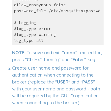
allow_anonymous false
password_file /etc/mosquitto/passwd
# Logging
#log_type error
#log_type warning
log_type all
NOTE
: To save and exit "
nano
" text editor,
press "
Ctrl+x
", then "
y
" and "
Enter
" key.
Create user name and password for
authen
tication when connecting to the
broker (r
eplace the "
USER
" and "
PASS
"
with your user name and password
-
both
will be required by the GUI-O application
when connecting to the broker
):