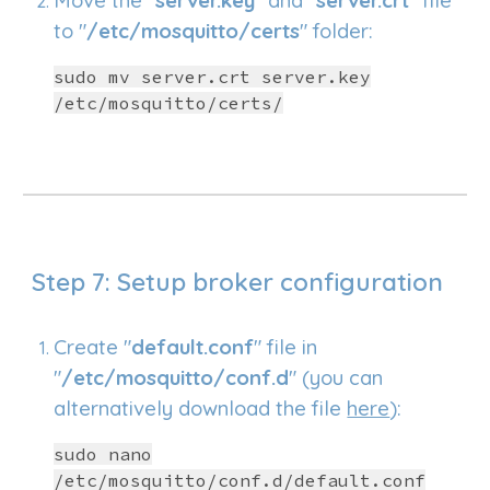
Move the "
server.key
" and "
server.crt
" file
to "
/etc/mosquitto/certs
" folder:
sudo mv server.crt server.key
/etc/mosquitto/certs/
Step 7:
Setup
broker configuration
Create "
default.conf
" file in
"
/etc/mosquitto/conf.d
"
(you can
alternatively download the file
here
):
sudo nano
/etc/mosquitto/conf.d/default.conf