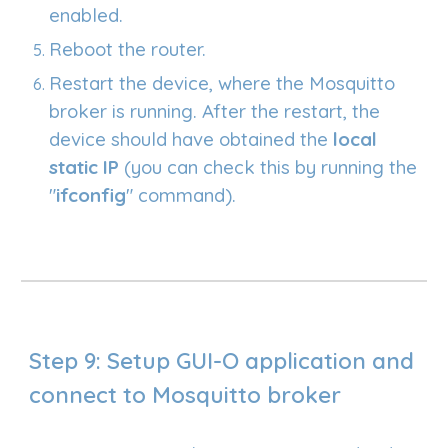
enabled.
Reboot the router.
Restart the device, where the Mosquitto
broker is running. After the restart, the
device should have obtained the
local
static IP
(you can check this by running the
"
ifconfig
" command).
Step 9: Setup GUI
-O application and
connect to Mosquitto broker