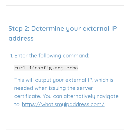
Step
2
: Determine your external IP
address
Enter the following command:
curl ifconfig.me; echo
This will output your external IP, which is
needed when issuing the server
certificate. You can alternatively navigate
to:
https://whatismyipaddress.com/
.