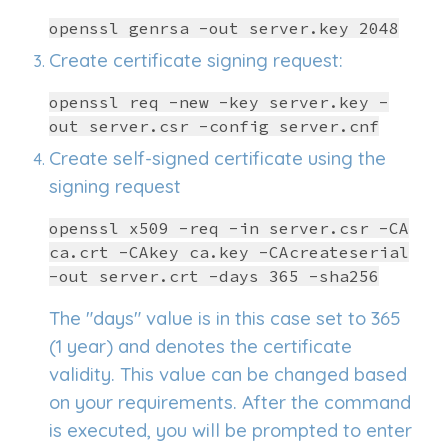
openssl genrsa -out server.key 2048
Create certificate signing request:
openssl req -new -key server.key -
out server.csr -config server.cnf
Create self-signed certificate using the
signing request
openssl x509 -req -in server.csr -CA
ca.crt -CAkey ca.key -CAcreateserial
-out server.crt -days 365 -sha256
The "days" value is in this case set to 365
(1 year) and denotes the certificate
validity. This value can be changed based
on your requirements. After the command
is executed, you will be prompted to enter