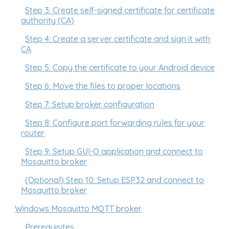
Step 3: Create self-signed certificate for certificate
authority (CA)
Step 4: Create a server certificate and sign it with
CA
Step 5: Copy the certificate to your Android device
Step 6: Move the files to proper locations
Step 7: Setup broker configuration
Step 8: Configure port forwarding rules for your
router
Step 9: Setup GUI-O application and connect to
Mosquitto broker
(Optional) Step 10: Setup ESP32 and connect to
Mosquitto broker
Windows Mosquitto MQTT broker
Prerequisites