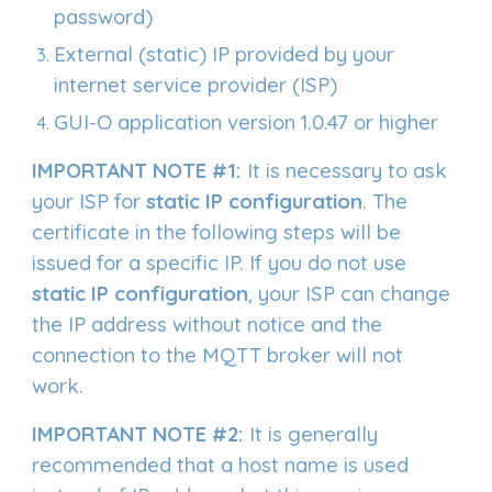
password)
External (static) IP provided by your
internet service provider (ISP)
GUI-O application version 1.0.47 or higher
IMPORTANT NOTE #1:
It is necessary to ask
your ISP for
static IP configuration
. The
certificate in the following steps will be
issued for a specific IP. If you do not use
static IP configuration
, your ISP can change
the IP address without notice and the
connection to the MQTT broker will not
work.
IMPORTANT NOTE #
2
:
It is generally
recommended that a host name is used