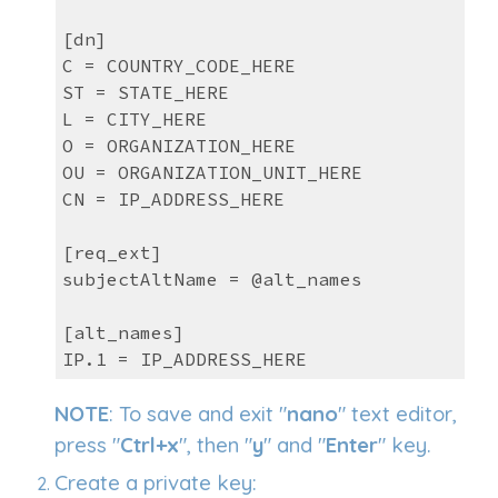
[dn]
C = COUNTRY_CODE_HERE
ST = STATE_HERE
L = CITY_HERE
O = ORGANIZATION_HERE
OU = ORGANIZATION_UNIT_HERE
CN = IP_ADDRESS_HERE
[req_ext]
subjectAltName = @alt_names
[alt_names]
IP.1 = IP_ADDRESS_HERE
NOTE
: To save and exit "
nano
" text editor,
press "
Ctrl+x
", then "
y
" and "
Enter
" key.
Create a private key: