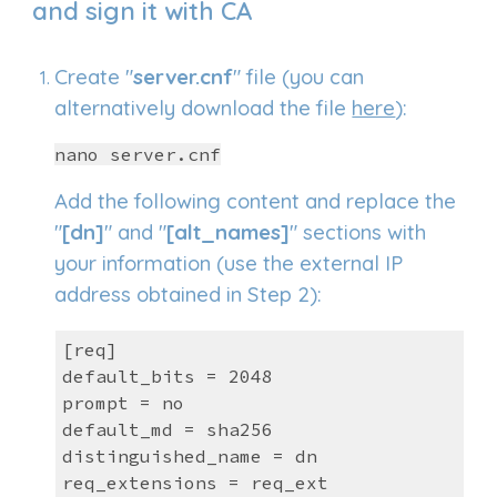
and sign
it with CA
C
reate
"
server.cnf
" file (you can
alternatively download the file
here
):
nano server.cnf
Add the following content and replace the
"
[dn]
" and "
[alt_names]
" sections with
your information (use the external IP
address obtained in Step 2):
[req]
default_bits = 2048
prompt = no
default_md = sha256
distinguished_name = dn
req_extensions = req_ext