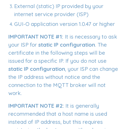
External (static) IP provided by your
internet service provider (ISP)
GUI-O application version 1.0.47 or higher
IMPORTANT NOTE #1:
It is necessary to ask
your ISP for
static IP configuration
. The
certificate in the following steps will be
issued for a specific IP. If you do not use
static IP configuration
, your ISP can change
the IP address without notice and the
connection to the MQTT broker will not
work.
IMPORTANT NOTE #2:
It is generally
recommended that a host name is used
instead of IP address, but this requires