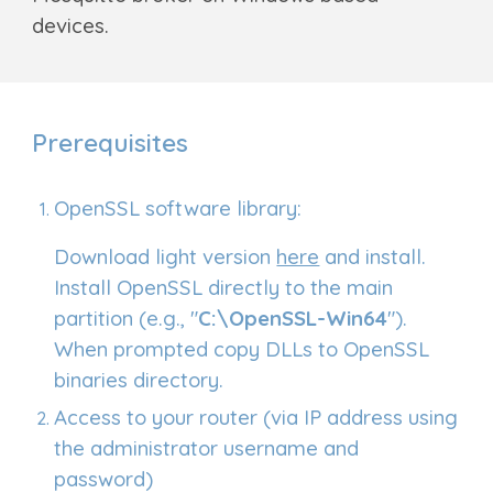
devices.
Prerequisites
OpenSSL software library:
D
ownload light
version
here
and install.
Install OpenSSL directly to the main
partition (e.g., "
C:\OpenSSL-Win64
").
When prompted copy DLLs to OpenSSL
binaries directory.
Access to your router (via IP address using
the administrator username and
password)