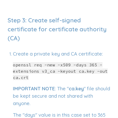
Step
3
: Create self-signed
certificate for certifi
cate authority
(CA)
C
reate a private key and CA certificate:
openssl req -new -x509 -days 365 -
extensions v3_ca -keyout ca.key -out
ca.crt
IMPORTANT NOTE
: The "
ca.key
" file should
be kept secure and not shared with
anyone.
The "days" value is in this case set to 365