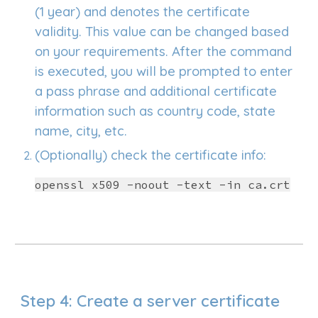
(1 year) and denotes the certificate
validity. This value can be changed based
on your requirements. After the command
is executed, you will be prompted to enter
a pass phrase and additional certificate
information such as country code, state
name, city, etc.
(Optionally) check the certificate info:
openssl x509 -noout -text -in ca.crt
Step
4
: Create a server certificate