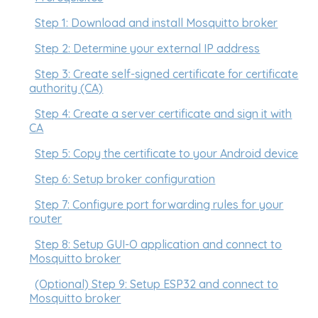
Step 1: Download and install Mosquitto broker
Step 2: Determine your external IP address
Step 3: Create self-signed certificate for certificate
authority (CA)
Step 4: Create a server certificate and sign it with
CA
Step 5: Copy the certificate to your Android device
Step 6: Setup broker configuration
Step 7: Configure port forwarding rules for your
router
Step 8: Setup GUI-O application and connect to
Mosquitto broker
(Optional) Step 9: Setup ESP32 and connect to
Mosquitto broker