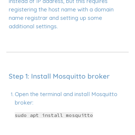
instead of IP address
, b
u
t this requires
registering the host name with a domain
name registrar and setting up some
additional settings.
Step 1: Install Mosquitto broker
Open the terminal and install Mosquitto
broker:
sudo apt install mosquitto