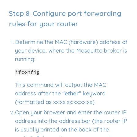
Step
8
: Conf
igure port forwarding
rules for your router
Determine the MAC (hardware) address of
your device, where the Mosquitto broker is
running:
ifconfig
This command will output the MAC
address after the "
ether
" keyword
(formatted as xx:xx:xx:xx:xx:xx).
Open your browser and enter the router IP
address into the address bar (the router IP
is usually printed on the back of the