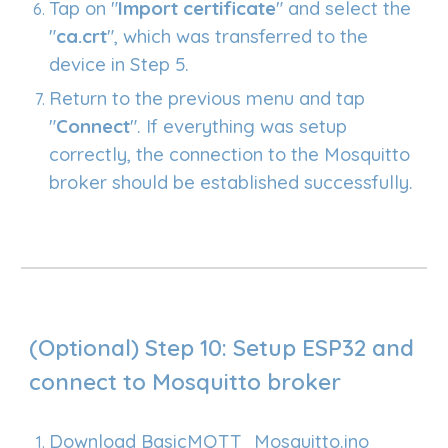
Tap on "
Import certificate
" and select the
"
ca.crt
", which was transferred to the
device in Step 5.
Return to the previous menu and tap
"
Connect
". If everything was setup
correctly, the connection to the Mosquitto
broker should be established successfully.
(Optional)
Step
10
: Setup ESP32
and
connect to Mosquitto broker
Download
BasicMQTT_Mosquitto.ino