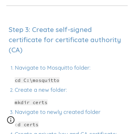
Step 3: Create self-signed
certificate for certificate authority
(CA)
Navigate to Mosquitto folder:
cd C:\mosquitto
Create a new folder:
mkdir certs
Navigate to newly created folder
cd
certs