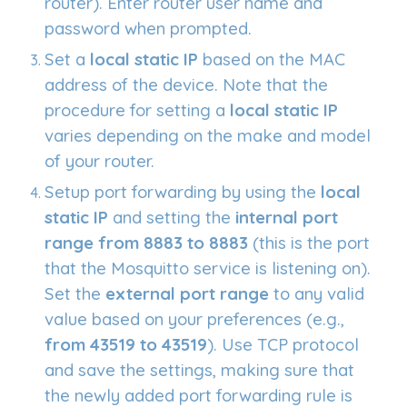
router). Enter router user name and
password when prompted.
Set a
local static IP
based on the MAC
address of the device. Note that the
procedure for setting a
local static IP
varies depending on the make and model
of your router.
Setup port forwarding by using the
local
static IP
and setting the
internal port
range from 8883 to 8883
(this is the port
that the Mosquitto service is listening on).
Set the
external port range
to any valid
value based on your preferences (e.g.,
from 43519 to 43519
). Use TCP protocol
and save the settings, making sure that
the newly added port forwarding rule is