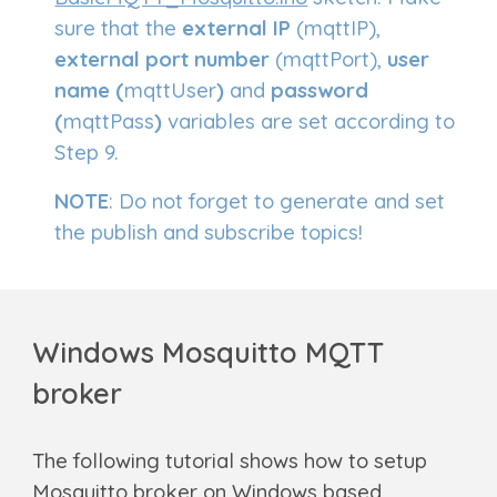
sure that the
external
IP
(
mqttIP)
,
external port number
(mqttPort),
user
name (
mqttUser
)
and
password
(
mqttPass
)
variables are set according to
Step 9.
NOTE
: Do not forget to generate and set
the publish and subscribe topics!
Windows
Mosquitto MQTT
broker
The following tutorial shows how to setup
Mosquitto broker on
Windows
based