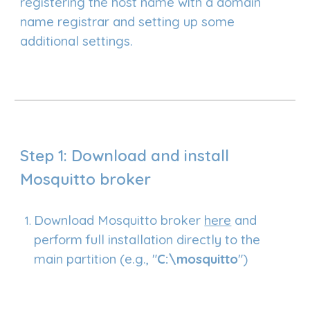
registering the host name with a domain
name registrar and setting up some
additional settings.
Step 1: Download and
i
nstall
Mosquitto broker
Download Mosquitto broker
here
and
perform full installation directly to the
main partition (e.g., "
C:\
mosquitto
")