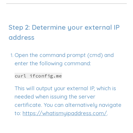
Step 2: Determine your external IP
address
Open the
command prompt (cmd)
and
e
nter the following command:
curl ifconfig.me
This will output your external IP, which is
needed when issuing the server
certificate. You can alternatively navigate
to:
https://whatismyipaddress.com/
.