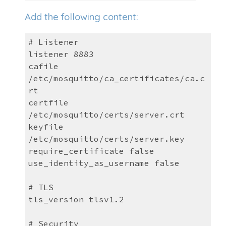
Add the following content:
# Listener
listener 8883
cafile
/etc/mosquitto/ca_certificates/ca.c
rt
certfile
/etc/mosquitto/certs/server.crt
keyfile
/etc/mosquitto/certs/server.key
require_certificate false
use_identity_as_username false
# TLS
tls_version tlsv1.2
# Security