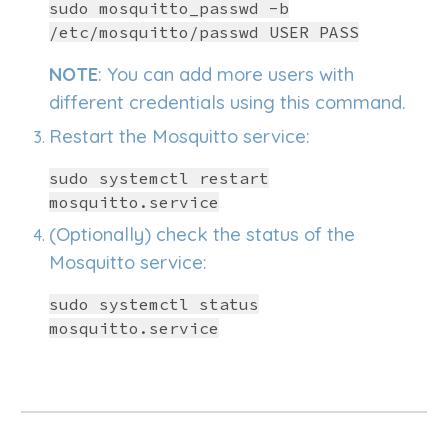
sudo mosquitto_passwd -b
/etc/mosquitto/passwd USER PASS
NOTE
: You can add more users with
different credentials using this command.
Restart the Mosquitto service:
sudo systemctl restart
mosquitto.service
(Optionally) check the status of
the
Mosquitto service:
sudo systemctl
status
mosquitto.service