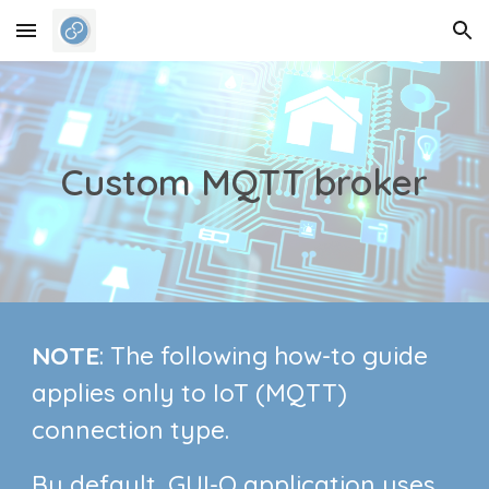
Skip to main content
Skip to navigation
Custom MQTT broker
NOTE
: The following how-to guide
applies only to IoT (MQTT)
connection type.
By default, GUI-O application uses