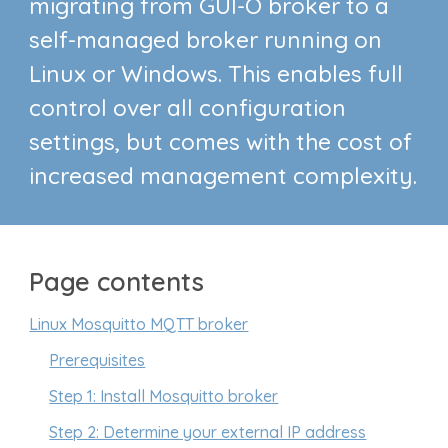
migrating from GUI-O broker to a
self-managed broker running on
Linux or Windows. This enables full
control over all configuration
settings, but comes with the cost of
increased management complexity.
Page contents
Linux Mosquitto MQTT broker
Prerequisites
Step 1: Install Mosquitto broker
Step 2: Determine your external IP address