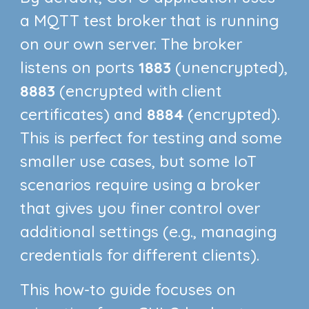
a MQTT test broker that is running
on our own server. The broker
listens on ports
1883
(unencrypted),
8883
(encrypted with client
certificates) and
8884
(encrypted).
This is perfect for testing and some
smaller use cases, but some IoT
scenarios require using a broker
that gives you finer control over
additional settings (e.g., managing
credentials for different clients).
This how-to guide focuses on