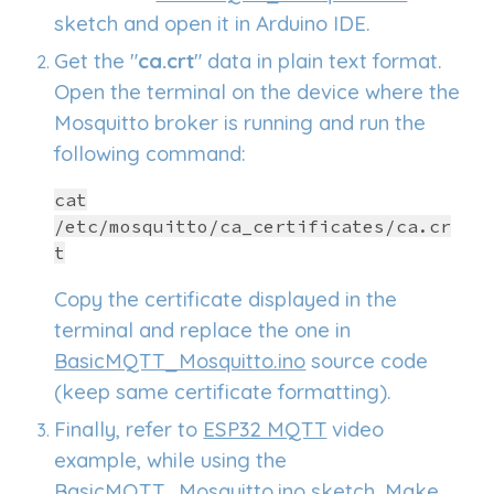
sketch and open it in Arduino IDE.
Get the "
ca.crt
"
data in plain text format.
Open the terminal on the device where the
Mosquitto broker is running and r
un the
following command
:
cat
/etc/mosquitto/ca_certificates/ca.cr
t
C
opy the certificate displayed in the
terminal and replace the one in
BasicMQTT_Mosquitto.ino
source code
(keep same certificate formatting).
Finally, refer to
ESP32 MQTT
video
example, while using the
BasicMQTT_Mosquitto.ino
sketch. Make