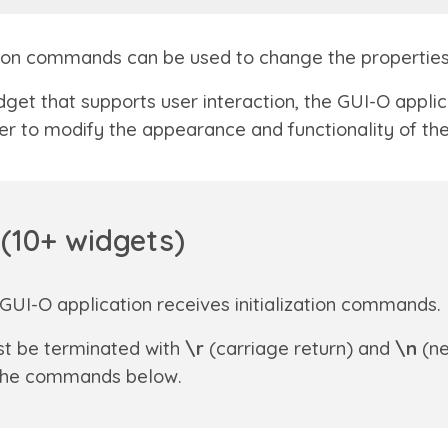
ication commands can be used to change the propertie
get that supports user interaction, the GUI-O appli
er to modify the appearance and functionality of the
(1
0
+ widgets)
GUI-O application receives initialization commands.
t be terminated with
\r
(carriage return) and
\n
(ne
n the commands below.