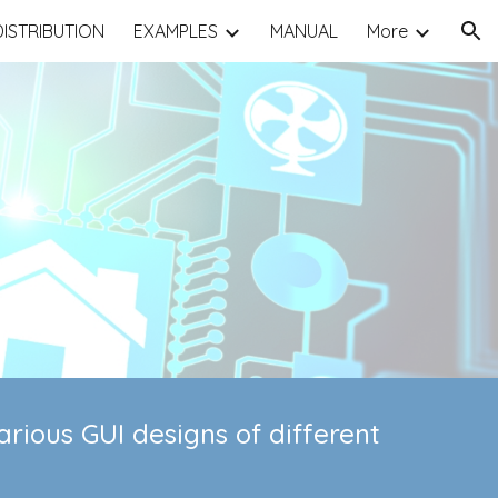
DISTRIBUTION
EXAMPLES
MANUAL
More
ion
rious GUI designs of different