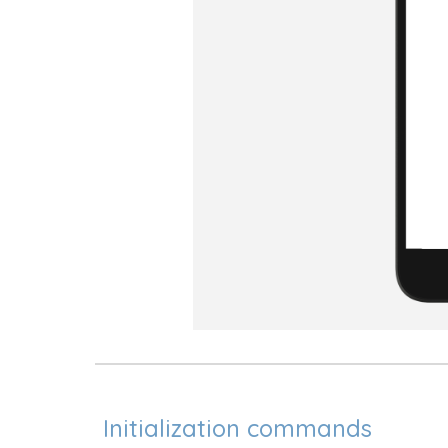
Initialization commands