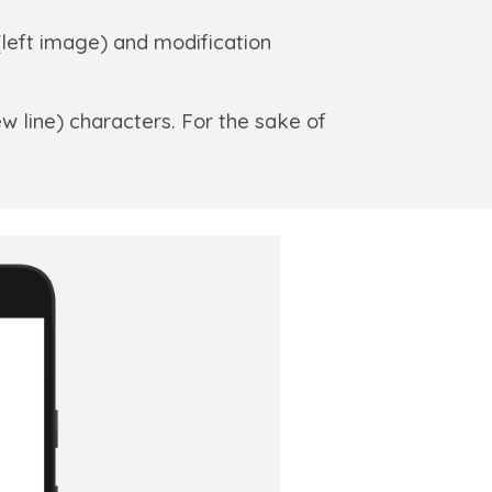
(left image) and modification
w line) characters. For the sake of