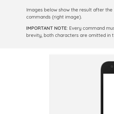
Images below show the result after the 
commands (right image).
IMPORTANT NOTE
: Every command mus
brevity, both characters are omitted i