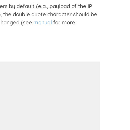
rs by default (e.g., payload of the
IP
, the double quote character should be
 changed (see
manual
for more