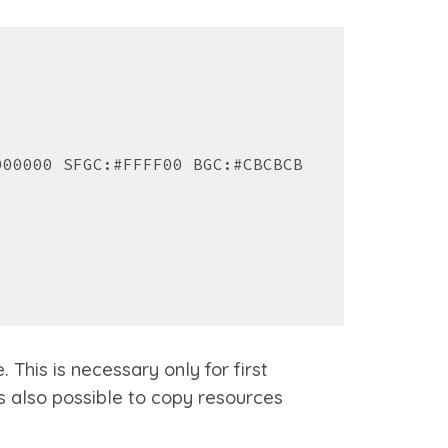
000000 SFGC:#FFFF00 BGC:#CBCBCB
This is necessary only for first
is
also possible to copy resources