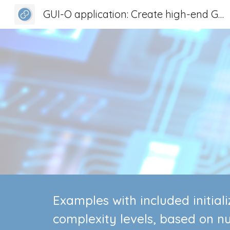
GUI-O application: Create high-end GUI for any device
Sk
Examples with included initia
complexity levels, based on n