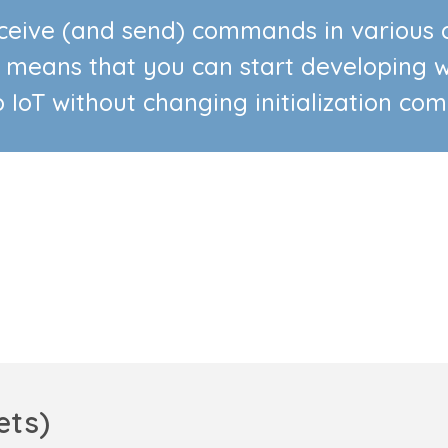
receive (and send) commands in variou
 means that you can start developing w
o IoT without changing initialization co
ets)