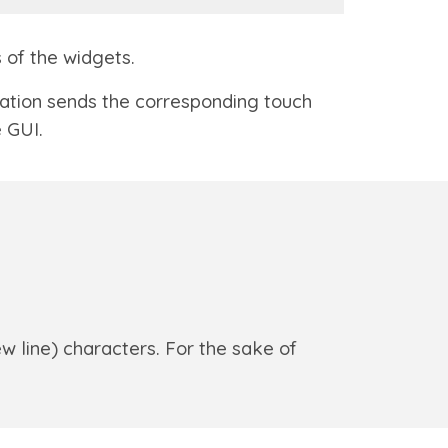
s of the widgets.
cation sends the corresponding touch
 GUI.
w line) characters. For the sake of