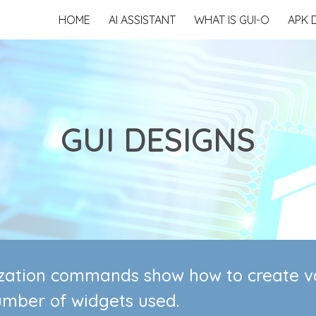
HOME
AI ASSISTANT
WHAT IS GUI-O
APK 
ip to main content
Skip to navigat
GUI DESIGNS
lization commands show how to create va
umber of widgets used.