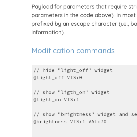
Payload for parameters that require str
parameters in the code above). In most
prefixed by an escape character (i.e., b
information).
Modification commands
// hide "light_off" widget
@light_off VIS:0
// show "ligth_on" widget
@light_on VIS:1
// show "brightness" widget and s
@brightness VIS:1 VAL:70
...