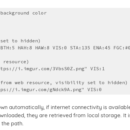
 background color
 set to hidden)
 BTH:5 HAH:8 HAW:8 VIS:0 STA:135 ENA:45 FGC:#
b resource)
ttps://i.imgur.com/3VbsS0Z.png" VIS:1
 from web resource, visibility set to hi
dden
)
tps://i.imgur.com/gNdck9A.png" VIS:0
utomatically, if internet connectivity is available. 
wnloaded, they are retrieved from local storage. It 
 the path.