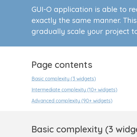
GUI-O application is able to 
exactly the same manner. This
gradually scale your project t
Page contents
Basic complexity (3 widgets)
Intermediate complexity (10+ widgets)
Advanced complexity (90+ widgets)
Basic complexity (3 widg