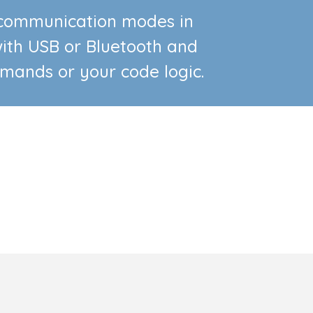
s communication modes in
ith USB or Bluetooth and
mmands or your code logic.