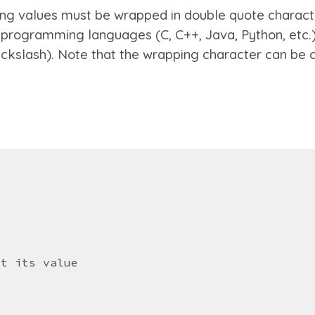
ing values must be wrapped in double quote characte
 programming languages (C, C++, Java, Python, etc.)
ackslash).
Note that the wrapping character can be
et its value