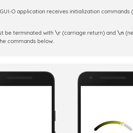
GUI-O application receives initialization commands 
t be terminated with
\r
(carriage return) and
\n
(ne
n the commands below.