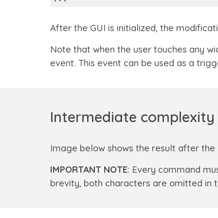
After the GUI is initialized, the modif
Note that when the user touches any wid
event. This event can be used as a trigg
Intermediate complexity 
Image below shows the result after the 
IMPORTANT NOTE
: Every command mus
brevity, both characters are omitted i