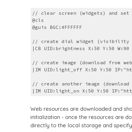
// clear screen (widgets) and set
@cls
@guis BGC:#FFFFFF
// create dial widget (visibility
|CB UID:brightness X:50 Y:50 W:90
// create image (download from we
|IM UID:light_off X:50 Y:50 IP:"h
// create another image (download
|IM UID:light_on X:50 Y:50 IP:"ht
Web resources are downloaded and shown a
initialization - o
nce the resources are do
directly to the local storage and specify