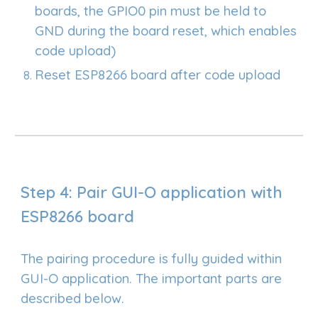
boards, the GPIO0 pin must be held to
GND during the board reset, which enables
code upload)
Reset ESP8266 board after code upload
Step 4: Pair GUI-O application with
ESP8266 board
The pairing procedure is fully guided within
GUI-O application. The important parts are
described below.