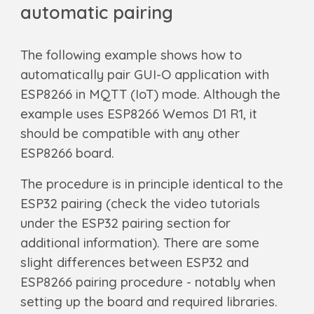
automatic pairing
The following example shows how to
automatically pair GUI-O application with
ESP8266 in MQTT (IoT) mode. Although the
example uses ESP8266 Wemos D1 R1, it
should be compatible with any other
ESP8266 board.
The procedure is in principle identical to the
ESP32 pairing (check the video tutorials
under the ESP32 pairing section for
additional information). There are some
slight differences between ESP32 and
ESP8266 pairing procedure - notably when
setting up the board and required libraries.