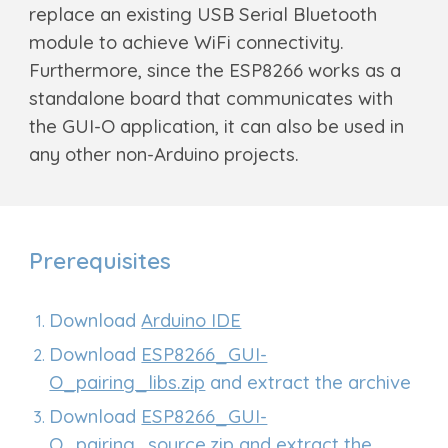
replace an existing USB Serial Bluetooth
module to achieve WiFi connectivity.
Furthermore, since the ESP8266 works as a
standalone board that communicates with
the GUI-O application, it can also be used in
any other non-Arduino projects.
Prerequisites
Download
Arduino IDE
Download
ESP8266_GUI-
O_pairing_libs.zip
and extract the archive
Download
ESP8266_GUI-
O_pairing_source.zip
and extract the