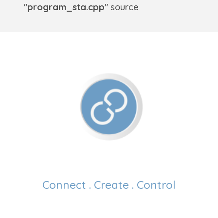
"
program_sta.cpp
" source
Connect . Create . Control