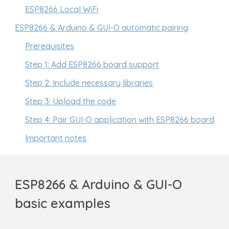
ESP8266 Local WiFi
ESP8266 & Arduino & GUI-O automatic pairing
Prerequisites
Step 1: Add ESP8266 board support
Step 2: Include necessary libraries
Step 3: Upload the code
Step 4: Pair GUI-O application with ESP8266 board
Important notes
ESP8266 & Arduino & GUI-O
basic examples