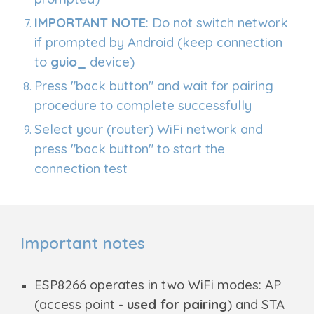
IMPORTANT NOTE
: Do not switch network
if prompted by Android (keep connection
to
guio_
device)
Press "back button" and wait for pairing
procedure to complete successfully
Select your (router) WiFi network and
press "back button" to start the
connection test
Important notes
ESP8266 operates in two WiFi modes: AP
(access point -
used for pairing
) and STA