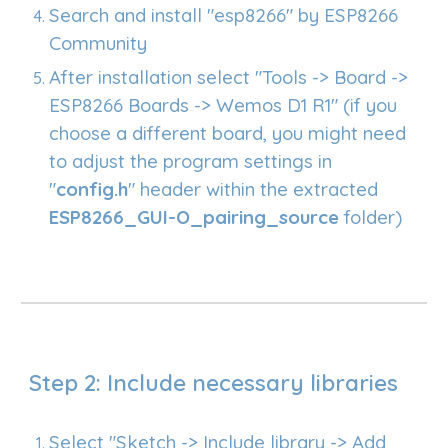
Search and install "esp8266" by ESP8266
Community
After installation select "Tools -> Board ->
ESP8266 Boards -> Wemos D1 R1" (if you
choose a different board, you might need
to adjust the program settings in
"
config.h
" header within the extracted
ESP8266_GUI-O_pairing_source
folder
)
Step 2: Include necessary libraries
Select "Sketch -> Include library -> Add