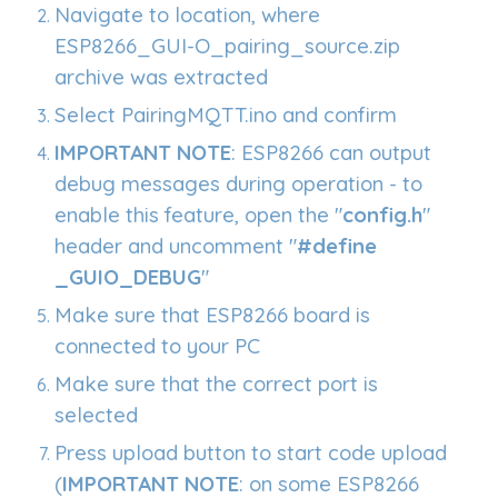
Navigate to location, where
ESP8266_GUI-O_pairing_source.zip
archive was extracted
Select PairingMQTT.ino and confirm
IMPORTANT NOTE
: ESP8266 can output
debug messages during operation - to
enable this feature, open the "
config.h
"
header and uncomment "
#define
_GUIO_DEBUG
"
Make sure that ESP8266 board is
connected to your PC
Make sure that the correct port is
selected
Press upload button to start code upload
(
IMPORTANT NOTE
: on some ESP8266