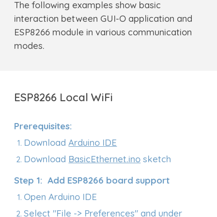
T
he following examples show basic
interaction between GUI-O application and
ESP
8266
module in various communication
modes.
ESP8266
Local WiFi
Prerequisites:
Download
Arduino IDE
Download
BasicEthernet.ino
sketch
Step 1: Add ESP8266 board support
Open Arduino IDE
Select "File -> Preferences" and under