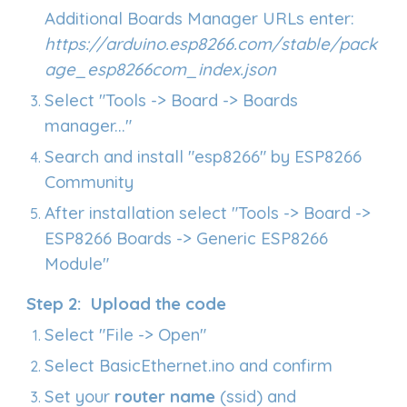
Additional Boards Manager URLs e
nter
:
https://arduino.esp8266.com/stable/pack
age_esp8266com_index.json
Select "Tools -> Board -> Boards
manager..."
Search and install "esp8266" by ESP8266
Community
After installation select "Tools -> Board ->
ESP8266 Boards -> Generic ESP8266
Module"
Step
2
: Upload the code
Select "File -> Open"
Select
BasicEthernet.ino
and confirm
Set your
router name
(ssid) and