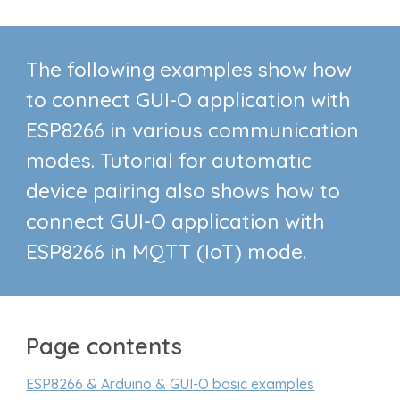
The following examples show how
to connect GUI-O application with
ESP8266 in various communication
modes. Tutorial for
automatic
device pairing also shows how to
connect
GUI-O application
with
ESP8266
in MQTT (IoT) mode.
Page contents
ESP8266 & Arduino & GUI-O basic examples