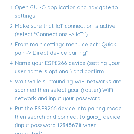
Open GUI-O application and navigate to
settings
Make sure that IoT connection is active
(select "Connections -> IoT")
From main settings menu select "Quick
pair -> Direct device pairing"
Name your ESP8266 device (setting your
user name is optional) and confirm
Wait while surrounding WiFi networks are
scanned then select your (router) WiFi
network and input your password
Put the ESP8266 device into pairing mode
then search and connect to
guio_
device
(input password
12345678
when
prompted)