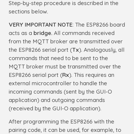
Step-by-step procedure is described in the
sections below.
VERY IMPORTANT NOTE
: The
ESP8266 board
acts as a
bridge.
A
ll commands received
from the MQTT broker are transmitted over
the ESP8266 serial port (
Tx
). Analogously, all
commands that need to be sent to the
MQTT broker must be transmitted over the
ESP8266 serial port (
Rx
). This requires an
external microcontroller to handle the
incoming commands (sent by the GUI-O
application) and outgoing commands
(received by the GUI-O application).
After programming the ESP8266 with the
pairing code, it can be used, for example, to