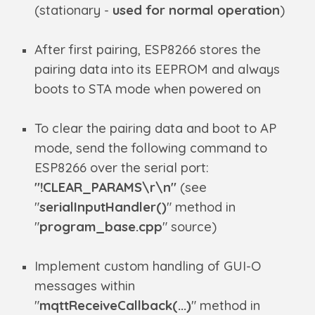
(stationary -
used for normal operation
)
After first pairing, ESP8266 stores the
pairing data into its EEPROM and always
boots to STA mode when powered on
To clear the pairing data and boot to AP
mode, send the following command to
ESP8266 over the serial port:
"!CLEAR_PARAMS\r\n"
(see
"
serialInputHandler()
" method in
"
program_base.cpp
" source)
Implement custom handling of GUI-O
messages within
"
mqttReceiveCallback(...)
" method in