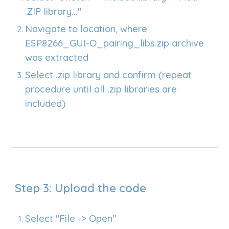
.ZIP library..."
Navigate to location, where
ESP8266_GUI-O_pairing_libs.zip archive
was extracted
Select .zip library and confirm (repeat
procedure until all .zip libraries are
included)
Step 3: Upload the code
Select "File -> Open"