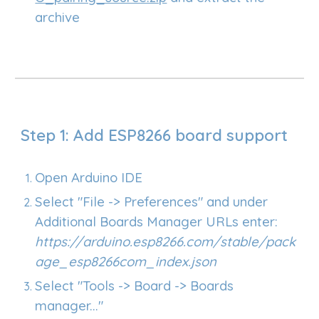
archive
Step 1: Add ESP8266 board support
Open Arduino IDE
Select "File -> Preferences" and under
Additional Boards Manager URLs e
nter
:
https://arduino.esp8266.com/stable/pack
age_esp8266com_index.json
Select "Tools -> Board -> Boards
manager..."