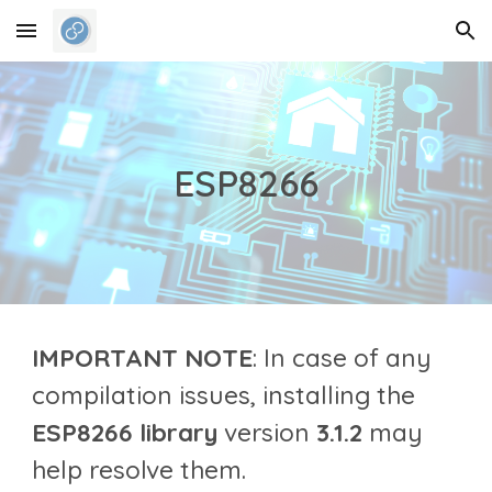
Skip to main content
Skip to navigation
ESP8266
IMPORTANT NOTE
: In case of any
compilation issues
, installing the
ESP
8266
library
version
3.1.2
may
help resolve them.