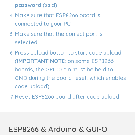
password
(ssid)
Make sure that ESP8266 board is
connected to your PC
Make sure that the correct port is
selected
Press upload button to start code upload
(
IMPORTANT NOTE
: on some ESP8266
boards, the GPIO0 pin must be held to
GND during the board reset, which enables
code upload)
Reset ESP8266 board after code upload
ESP8266 & Arduino & GUI-O