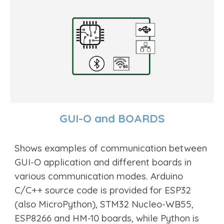
GUI-O and BOARDS
Shows examples of communication between
GUI-O application and different boards in
various communication modes. Arduino
C/C++ source code is provided for ESP32
(also MicroPyth
on)
, STM
32 Nucleo-WB55,
ESP8266 and HM-10 boards, while Python is