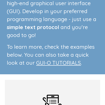
high-end graphical user interface
(GUI).
Develop
in your
preferred
programming language - just
use a
simple text
protocol
and you're
good to go!
To learn more, check the examples
below. You can also take a quick
look at our
GUI-O TUTORIALS
.