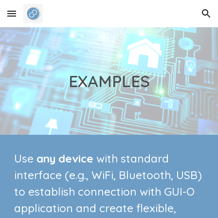
Skip to main content
Skip to navigation
EXAMPLES
Use
any device
with standard
interface
(e.g., WiFi, Bluetooth, USB)
to establish connection with GUI-O
application and create flexible,