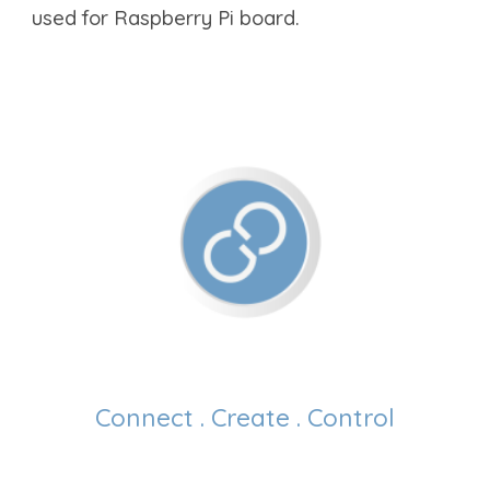
used for Raspberry Pi board.
Connect . Create . Control