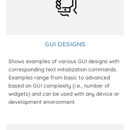
GUI DESIGNS
Shows examples of various GUI
designs with
corresponding text
initialization commands.
Examples range from basic to advanced
based on GUI comp
lexity (i.e., number of
widgets)
and can be used with any device or
development environment.